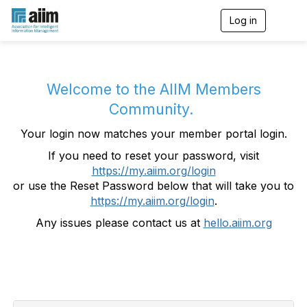
Log in
T
o
g
g
l
e
Welcome to the AIIM Members
n
Community.
a
v
Your login now matches your member portal login.
i
g
If you need to reset your password, visit
a
https://my.aiim.org/login
t
i
or use the Reset Password below that will take you to
o
https://my.aiim.org/login
.
n
Any issues please contact us at
hello.aiim.org