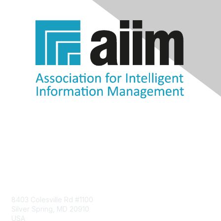
Contact Us
8403 Colesville Rd #1100
Silver Spring, MD 20910
USA