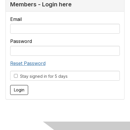
Members - Login here
Email
Password
Reset Password
Stay signed in for 5 days