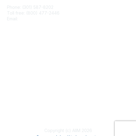
Phone: (301) 587-8202
Toll free: (800) 477-2446
Email:
hello@aiim.org
Membership
Join
Benefits
Learn More
Privacy & Terms
About Us
Terms of Use
Copyright (c) AIIM 2026