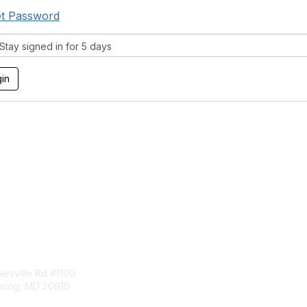
t Password
tay signed in for 5 days
tact Us
Membership
esville Rd #1100
Join
pring, MD 20910
Benefits
Learn More