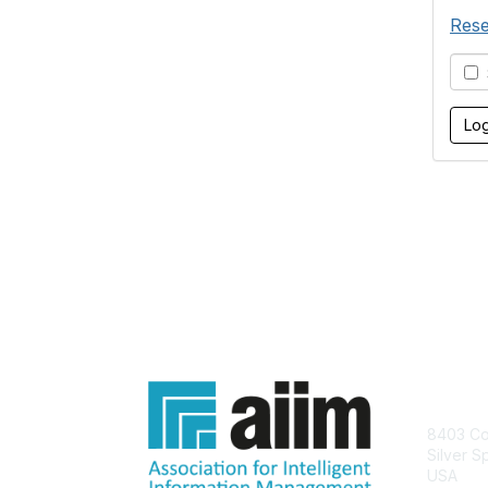
Rese
S
Con
8403 Col
Silver S
USA