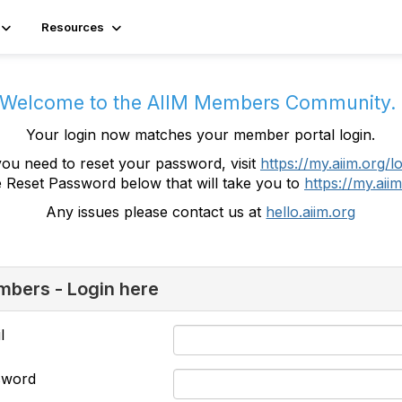
Resources
Welcome to the AIIM Members Community
Your login now matches your member portal login.
you need to reset your password, visit
https://my.aiim.org/l
e Reset Password below that will take you to
https://my.aiim
Any issues please contact us at
hello.aiim.org
bers - Login here
l
sword