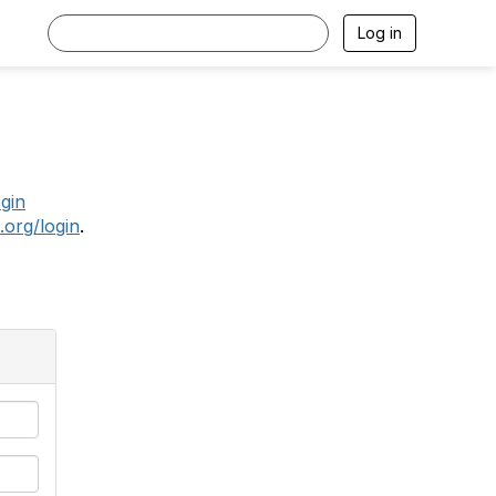
Log in
.
ogin
.org/login
.