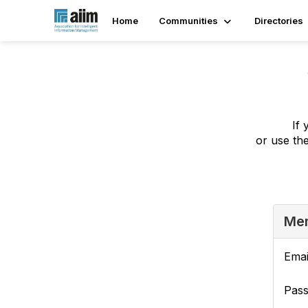
Home
Communities
Directories
If 
or use th
Mem
Emai
Pas