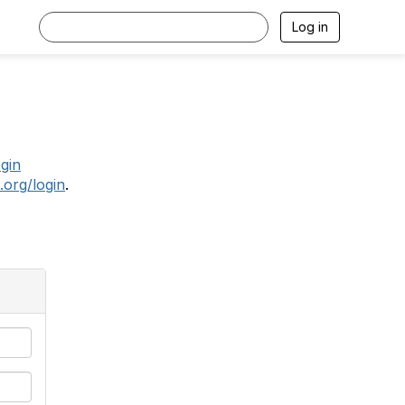
Log in
.
ogin
.org/login
.