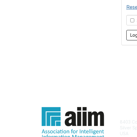
Rese
S
Con
8403 Col
Silver S
USA