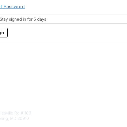
t Password
tay signed in for 5 days
tact Us
Membership
esville Rd #1100
Join
pring, MD 20910
Benefits
Learn More