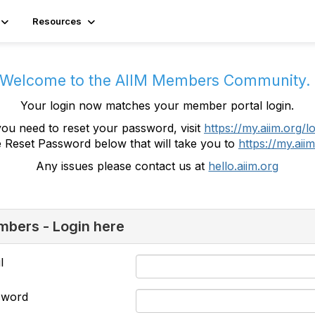
Resources
Welcome to the AIIM Members Community
Your login now matches your member portal login.
you need to reset your password, visit
https://my.aiim.org/l
e Reset Password below that will take you to
https://my.aiim
Any issues please contact us at
hello.aiim.org
bers - Login here
l
sword