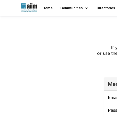
Home
Communities
Directories
If 
or use th
Mem
Emai
Pas