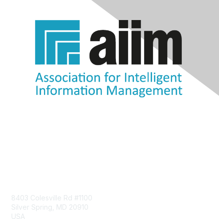
Contact Us
8403 Colesville Rd #1100
Silver Spring, MD 20910
USA