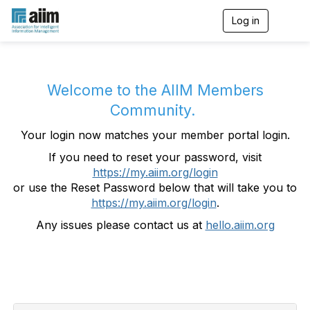
Log in
T
o
g
g
l
e
Welcome to the AIIM Members
n
Community.
a
v
Your login now matches your member portal login.
i
g
If you need to reset your password, visit
a
https://my.aiim.org/login
t
i
or use the Reset Password below that will take you to
o
https://my.aiim.org/login
.
n
Any issues please contact us at
hello.aiim.org