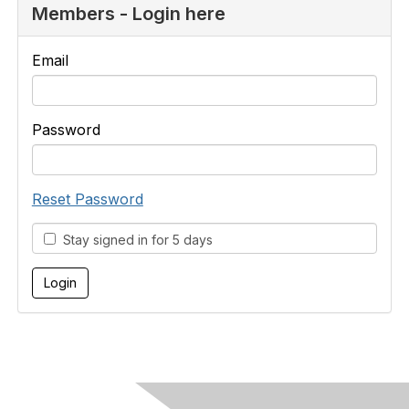
Members - Login here
Email
Password
Reset Password
Stay signed in for 5 days