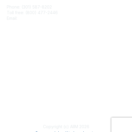
Phone: (301) 587-8202
Toll free: (800) 477-2446
Email:
hello@aiim.org
Membership
Join
Benefits
Learn More
Privacy & Terms
About Us
Terms of Use
Copyright (c) AIIM 2026