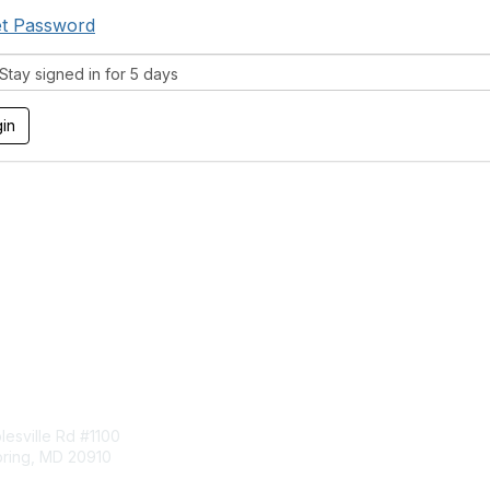
t Password
tay signed in for 5 days
tact Us
Membership
esville Rd #1100
Join
pring, MD 20910
Benefits
Learn More