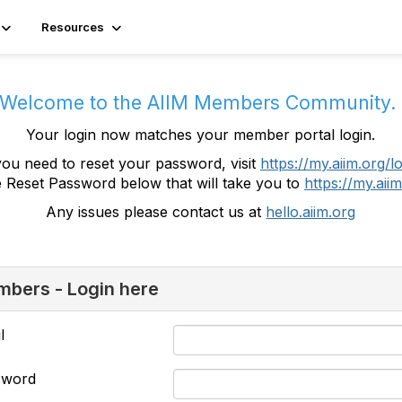
Resources
Welcome to the AIIM Members Community
Your login now matches your member portal login.
you need to reset your password, visit
https://my.aiim.org/l
e Reset Password below that will take you to
https://my.aiim
Any issues please contact us at
hello.aiim.org
bers - Login here
l
sword