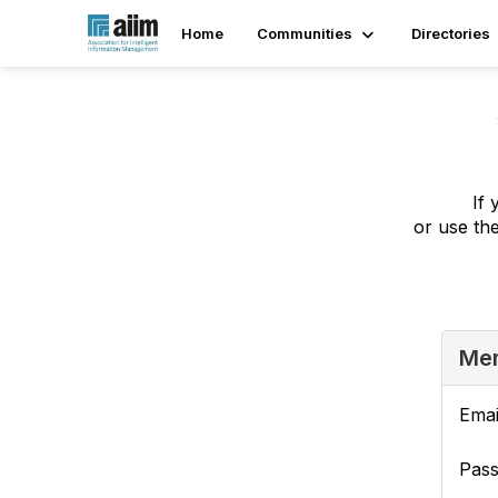
Home
Communities
Directories
If 
or use th
Mem
Emai
Pas