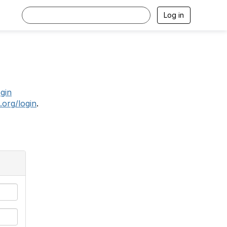
Log in
.
ogin
.org/login
.