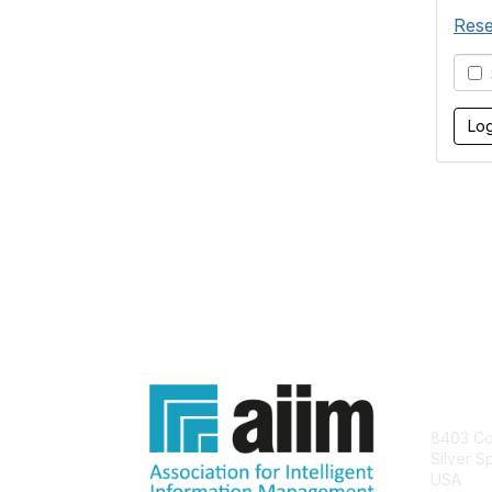
Rese
S
Con
8403 Col
Silver S
USA