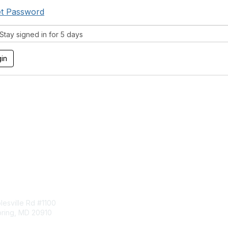
t Password
tay signed in for 5 days
tact Us
Membership
esville Rd #1100
Join
pring, MD 20910
Benefits
Learn More