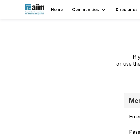
Home
Communities
Directories
If 
or use th
Mem
Emai
Pas