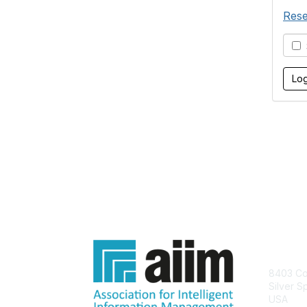
Rese
S
Con
8403 Col
Silver S
USA