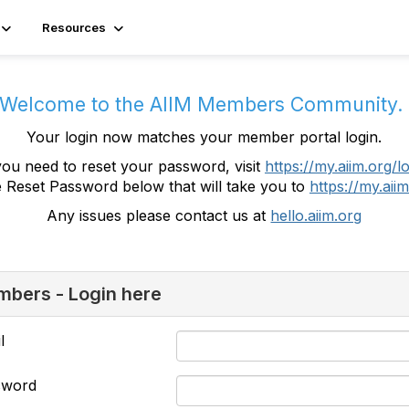
Resources
Welcome to the AIIM Members Community
Your login now matches your member portal login.
you need to reset your password, visit
https://my.aiim.org/l
e Reset Password below that will take you to
https://my.aiim
Any issues please contact us at
hello.aiim.org
bers - Login here
l
sword