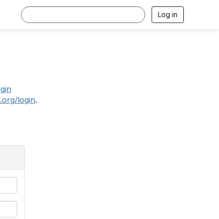
Log in
.
ogin
.org/login
.