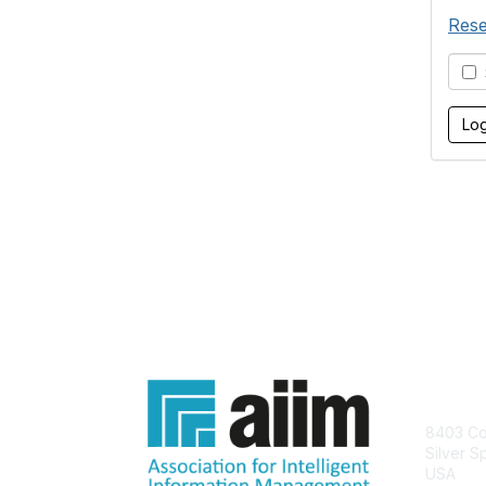
Rese
S
Con
8403 Col
Silver S
USA