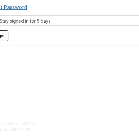
t Password
tay signed in for 5 days
tact Us
Membership
esville Rd #1100
Join
pring, MD 20910
Benefits
Learn More