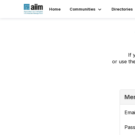
Home
Communities
Directories
If 
or use th
Mem
Emai
Pas