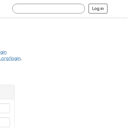
Log in
.
ogin
.org/login
.