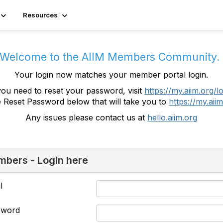
Resources
Welcome to the AIIM Members Community
Your login now matches your member portal login.
you need to reset your password, visit
https://my.aiim.org/l
e Reset Password below that will take you to
https://my.aiim
Any issues please contact us at
hello.aiim.org
bers - Login here
l
sword