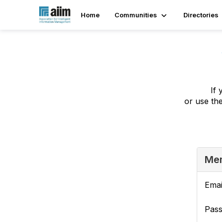
Home
Communities
Directories
If 
or use th
Mem
Emai
Pas