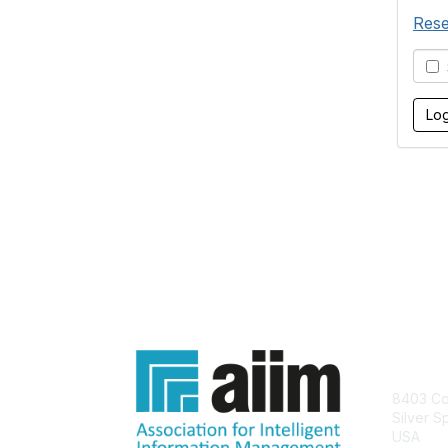
Rese
S
Con
8403 Col
Silver S
USA