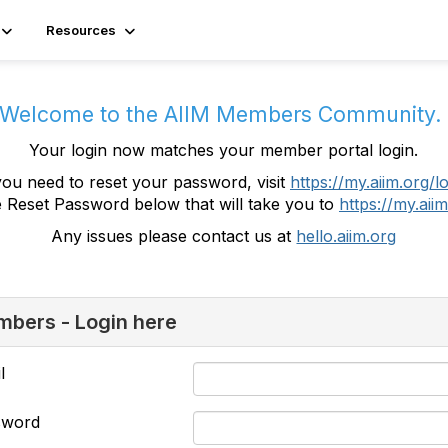
Resources
Welcome to the AIIM Members Community
Your login now matches your member portal login.
you need to reset your password, visit
https://my.aiim.org/l
e Reset Password below that will take you to
https://my.aiim
Any issues please contact us at
hello.aiim.org
bers - Login here
l
sword