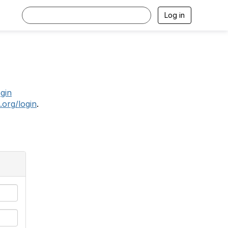
Log in
.
ogin
.org/login
.