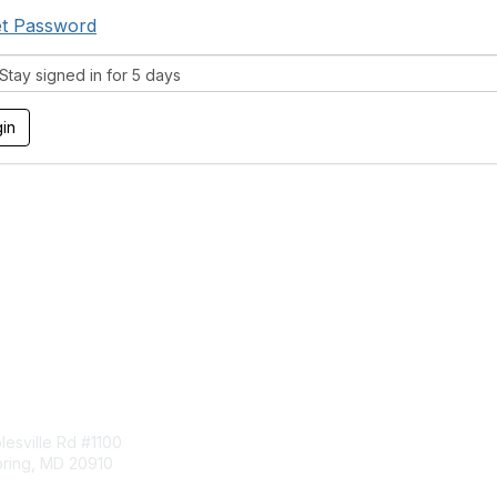
t Password
tay signed in for 5 days
tact Us
Membership
esville Rd #1100
Join
pring, MD 20910
Benefits
Learn More