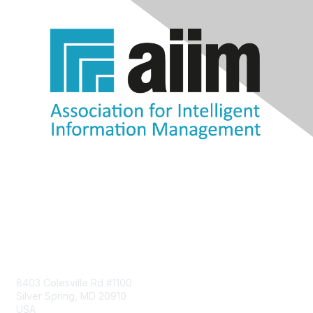
Contact Us
8403 Colesville Rd #1100
Silver Spring, MD 20910
USA