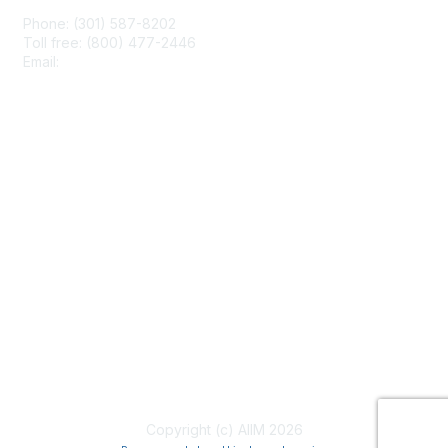
Phone: (301) 587-8202
Toll free: (800) 477-2446
Email:
hello@aiim.org
Membership
Join
Benefits
Learn More
Privacy & Terms
About Us
Terms of Use
Copyright (c) AIIM 2026