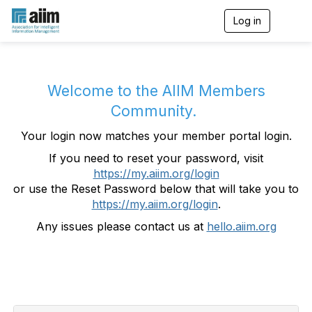
Log in
T
o
g
g
l
e
Welcome to the AIIM Members
n
Community.
a
v
Your login now matches your member portal login.
i
g
If you need to reset your password, visit
a
https://my.aiim.org/login
t
i
or use the Reset Password below that will take you to
o
https://my.aiim.org/login
.
n
Any issues please contact us at
hello.aiim.org