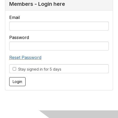
Members - Login here
Email
Password
Reset Password
Stay signed in for 5 days