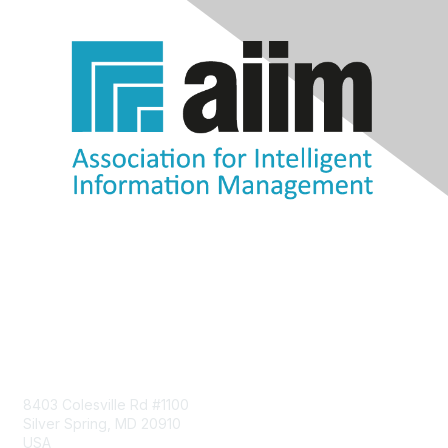
Contact Us
8403 Colesville Rd #1100
Silver Spring, MD 20910
USA