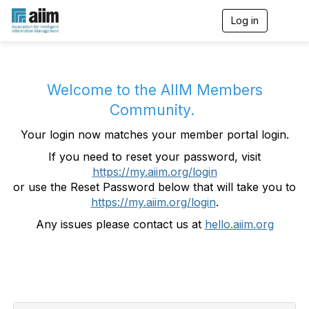
Log in
T
o
g
g
l
e
Welcome to the AIIM Members
n
Community.
a
v
Your login now matches your member portal login.
i
g
If you need to reset your password, visit
a
https://my.aiim.org/login
t
i
or use the Reset Password below that will take you to
o
https://my.aiim.org/login
.
n
Any issues please contact us at
hello.aiim.org