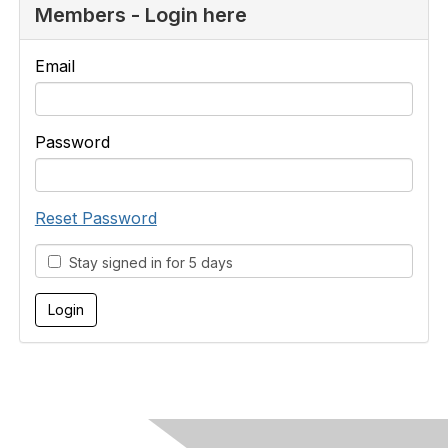
Members - Login here
Email
Password
Reset Password
Stay signed in for 5 days