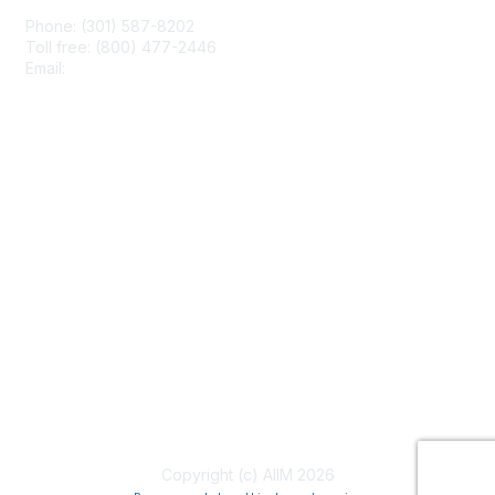
Phone: (301) 587-8202
Toll free: (800) 477-2446
Email:
hello@aiim.org
Membership
Join
Benefits
Learn More
Privacy & Terms
About Us
Terms of Use
Copyright (c) AIIM 2026