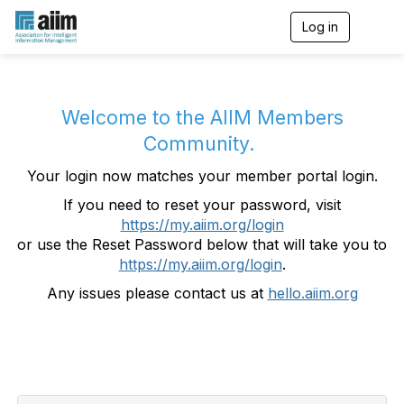
Log in
T
o
g
g
l
e
Welcome to the AIIM Members
n
Community.
a
v
Your login now matches your member portal login.
i
g
If you need to reset your password, visit
a
https://my.aiim.org/login
t
i
or use the Reset Password below that will take you to
o
https://my.aiim.org/login
.
n
Any issues please contact us at
hello.aiim.org