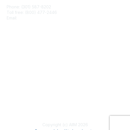
Phone: (301) 587-8202
Toll free: (800) 477-2446
Email:
hello@aiim.org
Membership
Join
Benefits
Learn More
Privacy & Terms
About Us
Terms of Use
Copyright (c) AIIM 2026