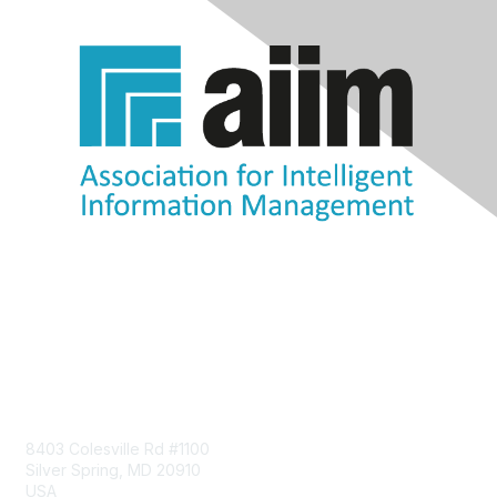
Contact Us
8403 Colesville Rd #1100
Silver Spring, MD 20910
USA