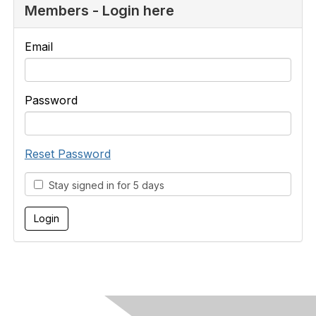
Members - Login here
Email
Password
Reset Password
Stay signed in for 5 days