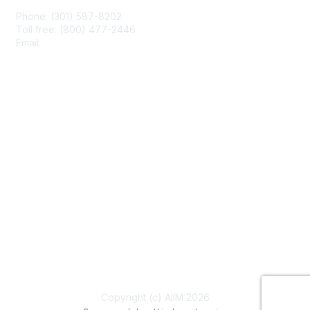
Phone: (301) 587-8202
Toll free: (800) 477-2446
Email:
hello@aiim.org
Membership
Join
Benefits
Learn More
Privacy & Terms
About Us
Terms of Use
Copyright (c) AIIM 2026