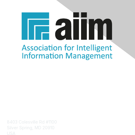
Contact Us
8403 Colesville Rd #1100
Silver Spring, MD 20910
USA