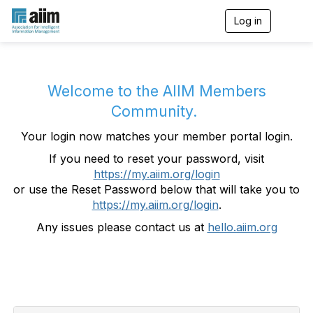
Log in
T
o
g
g
l
e
Welcome to the AIIM Members
n
Community.
a
v
Your login now matches your member portal login.
i
g
If you need to reset your password, visit
a
https://my.aiim.org/login
t
i
or use the Reset Password below that will take you to
o
https://my.aiim.org/login
.
n
Any issues please contact us at
hello.aiim.org