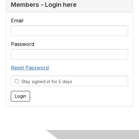
Members - Login here
Email
Password
Reset Password
Stay signed in for 5 days