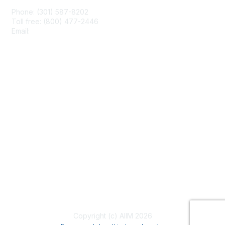
Phone: (301) 587-8202
Toll free: (800) 477-2446
Email:
hello@aiim.org
Membership
Join
Benefits
Learn More
Privacy & Terms
About Us
Terms of Use
Copyright (c) AIIM 2026