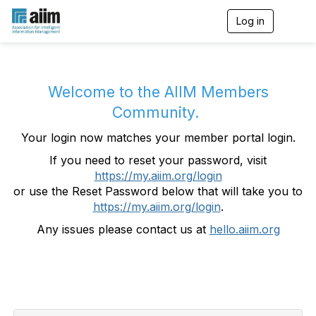
Log in
T
o
g
g
l
e
Welcome to the AIIM Members
n
Community.
a
v
Your login now matches your member portal login.
i
g
If you need to reset your password, visit
a
https://my.aiim.org/login
t
i
or use the Reset Password below that will take you to
o
https://my.aiim.org/login
.
n
Any issues please contact us at
hello.aiim.org