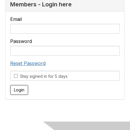
Members - Login here
Email
Password
Reset Password
Stay signed in for 5 days