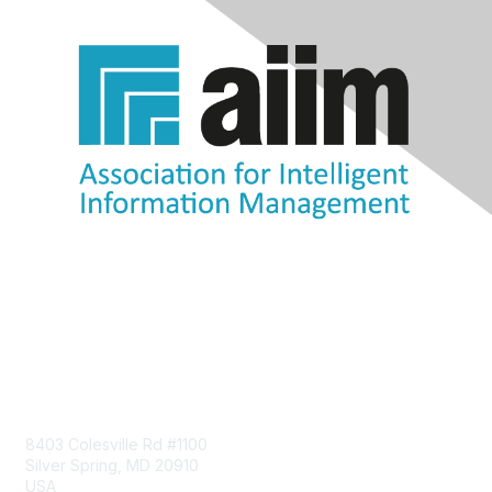
Contact Us
8403 Colesville Rd #1100
Silver Spring, MD 20910
USA