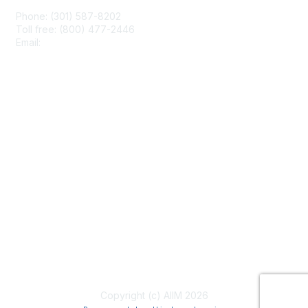
Phone: (301) 587-8202
Toll free: (800) 477-2446
Email:
hello@aiim.org
Membership
Join
Benefits
Learn More
Privacy & Terms
About Us
Terms of Use
Copyright (c) AIIM 2026