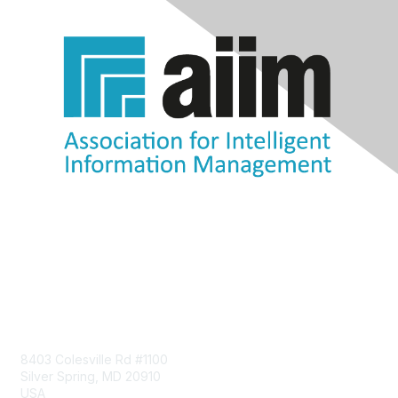
Contact Us
8403 Colesville Rd #1100
Silver Spring, MD 20910
USA