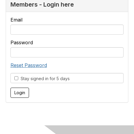
Members - Login here
Email
Password
Reset Password
Stay signed in for 5 days