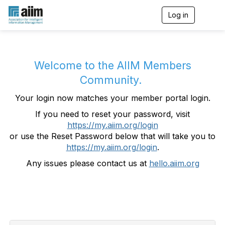
Log in
T
o
g
g
l
e
Welcome to the AIIM Members
n
Community.
a
v
Your login now matches your member portal login.
i
g
If you need to reset your password, visit
a
https://my.aiim.org/login
t
i
or use the Reset Password below that will take you to
o
https://my.aiim.org/login
.
n
Any issues please contact us at
hello.aiim.org