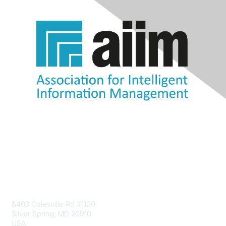
Contact Us
8403 Colesville Rd #1100
Silver Spring, MD 20910
USA