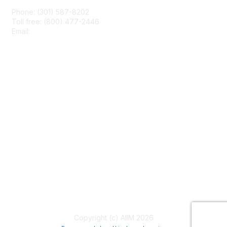
Phone: (301) 587-8202
Toll free: (800) 477-2446
Email:
hello@aiim.org
Membership
Join
Benefits
Learn More
Privacy & Terms
About Us
Terms of Use
Copyright (c) AIIM 2026