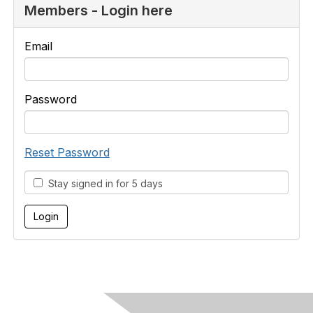
Members - Login here
Email
Password
Reset Password
Stay signed in for 5 days