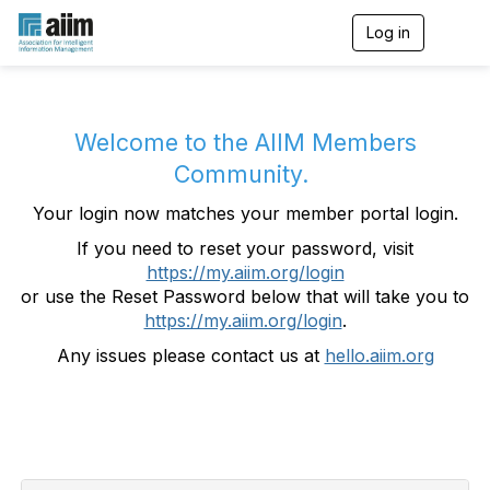
Log in
T
o
g
g
l
e
Welcome to the AIIM Members
n
Community.
a
v
Your login now matches your member portal login.
i
g
If you need to reset your password, visit
a
https://my.aiim.org/login
t
i
or use the Reset Password below that will take you to
o
https://my.aiim.org/login
.
n
Any issues please contact us at
hello.aiim.org