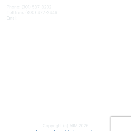
Phone: (301) 587-8202
Toll free: (800) 477-2446
Email:
hello@aiim.org
Membership
Join
Benefits
Learn More
Privacy & Terms
About Us
Terms of Use
Copyright (c) AIIM 2026