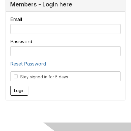
Members - Login here
Email
Password
Reset Password
Stay signed in for 5 days