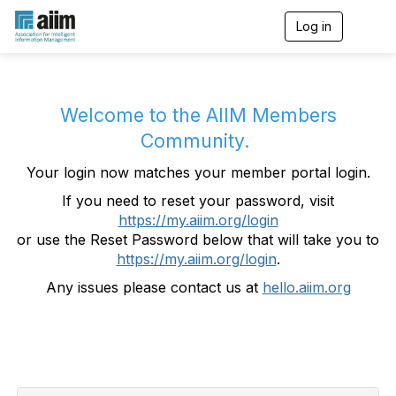
Log in
T
o
g
g
l
e
Welcome to the AIIM Members
n
Community.
a
v
Your login now matches your member portal login.
i
g
If you need to reset your password, visit
a
https://my.aiim.org/login
t
i
or use the Reset Password below that will take you to
o
https://my.aiim.org/login
.
n
Any issues please contact us at
hello.aiim.org