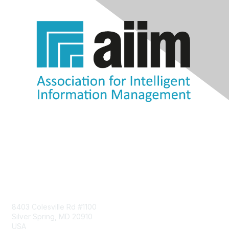
Contact Us
8403 Colesville Rd #1100
Silver Spring, MD 20910
USA