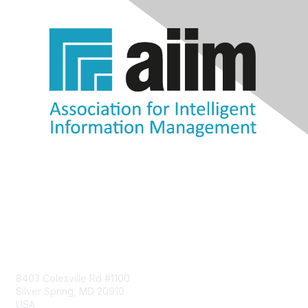
Contact Us
8403 Colesville Rd #1100
Silver Spring, MD 20910
USA