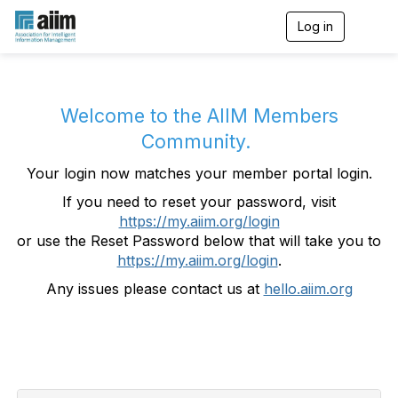
Log in
T
o
g
g
l
e
Welcome to the AIIM Members
n
Community.
a
v
Your login now matches your member portal login.
i
g
If you need to reset your password, visit
a
https://my.aiim.org/login
t
i
or use the Reset Password below that will take you to
o
https://my.aiim.org/login
.
n
Any issues please contact us at
hello.aiim.org