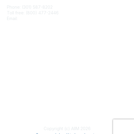
Phone: (301) 587-8202
Toll free: (800) 477-2446
Email:
hello@aiim.org
Membership
Join
Benefits
Learn More
Privacy & Terms
About Us
Terms of Use
Copyright (c) AIIM 2026