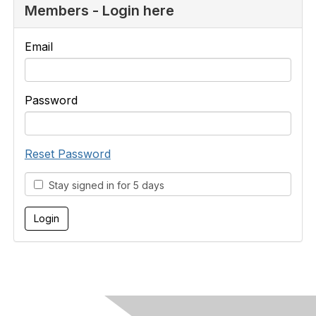
Members - Login here
Email
Password
Reset Password
Stay signed in for 5 days