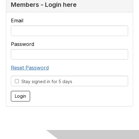
Members - Login here
Email
Password
Reset Password
Stay signed in for 5 days