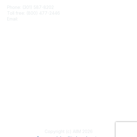
Phone: (301) 587-8202
Toll free: (800) 477-2446
Email:
hello@aiim.org
Membership
Join
Benefits
Learn More
Privacy & Terms
About Us
Terms of Use
Copyright (c) AIIM 2026