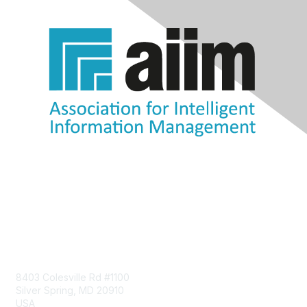
Contact Us
8403 Colesville Rd #1100
Silver Spring, MD 20910
USA