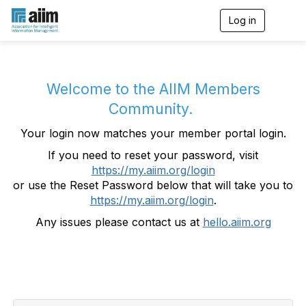
Log in
T
o
g
g
l
e
Welcome to the AIIM Members
n
Community.
a
v
Your login now matches your member portal login.
i
g
If you need to reset your password, visit
a
https://my.aiim.org/login
t
i
or use the Reset Password below that will take you to
o
https://my.aiim.org/login
.
n
Any issues please contact us at
hello.aiim.org