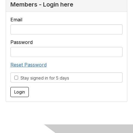
Members - Login here
Email
Password
Reset Password
Stay signed in for 5 days