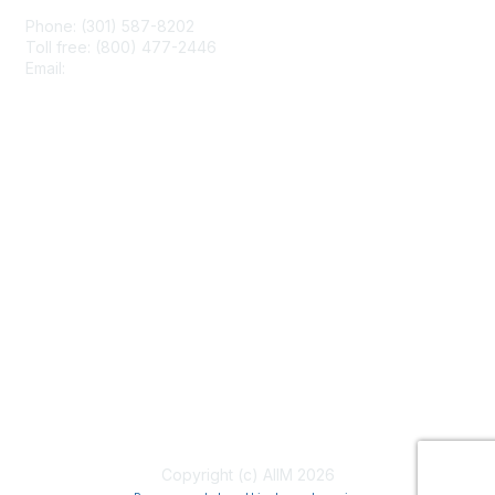
Phone: (301) 587-8202
Toll free: (800) 477-2446
Email:
hello@aiim.org
Membership
Join
Benefits
Learn More
Privacy & Terms
About Us
Terms of Use
Copyright (c) AIIM 2026