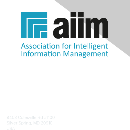
Contact Us
8403 Colesville Rd #1100
Silver Spring, MD 20910
USA