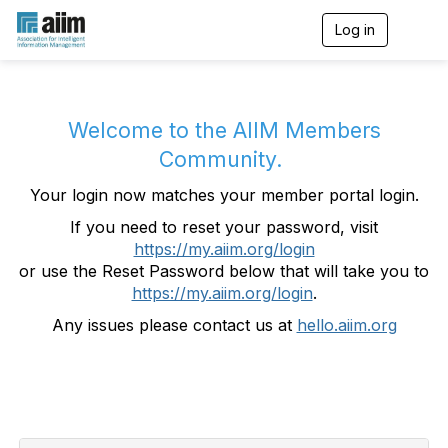
Log in
T
o
g
g
l
e
Welcome to the AIIM Members
n
Community.
a
v
Your login now matches your member portal login.
i
g
If you need to reset your password, visit
a
https://my.aiim.org/login
t
i
or use the Reset Password below that will take you to
o
https://my.aiim.org/login
.
n
Any issues please contact us at
hello.aiim.org