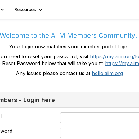
Resources
Welcome to the AIIM Members Community
Your login now matches your member portal login.
you need to reset your password, visit
https://my.aiim.org/l
e Reset Password below that will take you to
https://my.aiim
Any issues please contact us at
hello.aiim.org
bers - Login here
l
sword