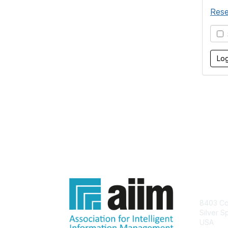
Rese
S
Con
8403 Col
Silver S
USA