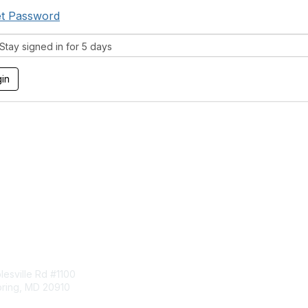
t Password
tay signed in for 5 days
tact Us
Membership
esville Rd #1100
Join
pring, MD 20910
Benefits
Learn More