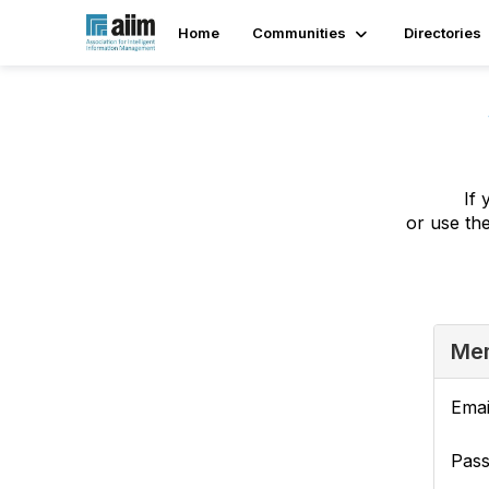
Home
Communities
Directories
If 
or use th
Mem
Emai
Pas