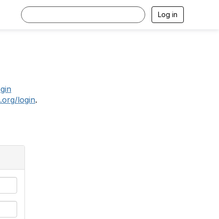
Log in
.
ogin
.org/login
.