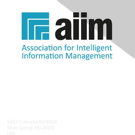
Contact Us
8403 Colesville Rd #1100
Silver Spring, MD 20910
USA