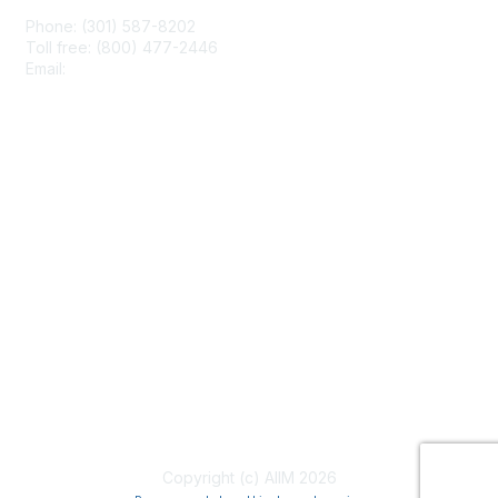
Phone: (301) 587-8202
Toll free: (800) 477-2446
Email:
hello@aiim.org
Membership
Join
Benefits
Learn More
Privacy & Terms
About Us
Terms of Use
Copyright (c) AIIM 2026