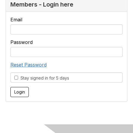
Members - Login here
Email
Password
Reset Password
Stay signed in for 5 days