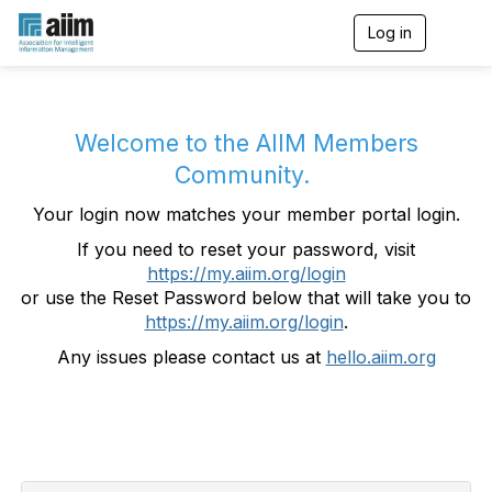
Log in
T
o
g
g
l
e
Welcome to the AIIM Members
n
Community.
a
v
Your login now matches your member portal login.
i
g
If you need to reset your password, visit
a
https://my.aiim.org/login
t
i
or use the Reset Password below that will take you to
o
https://my.aiim.org/login
.
n
Any issues please contact us at
hello.aiim.org