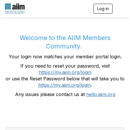
Log in
T
o
g
g
l
e
Welcome to the AIIM Members
n
Community.
a
v
Your login now matches your member portal login.
i
g
If you need to reset your password, visit
a
https://my.aiim.org/login
t
i
or use the Reset Password below that will take you to
o
https://my.aiim.org/login
.
n
Any issues please contact us at
hello.aiim.org