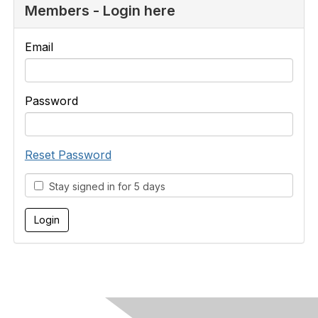
Members - Login here
Email
Password
Reset Password
Stay signed in for 5 days