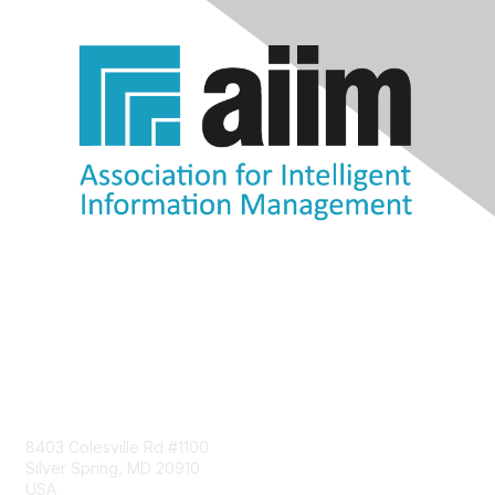
Contact Us
8403 Colesville Rd #1100
Silver Spring, MD 20910
USA