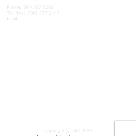
Phone: (301) 587-8202
Toll free: (800) 477-2446
Email:
hello@aiim.org
Membership
Join
Benefits
Learn More
Privacy & Terms
About Us
Terms of Use
Copyright (c) AIIM 2026