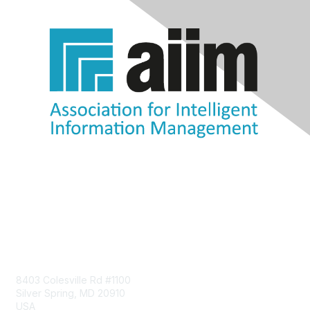
Contact Us
8403 Colesville Rd #1100
Silver Spring, MD 20910
USA