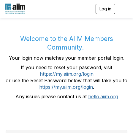
Log in
T
o
g
g
l
e
Welcome to the AIIM Members
n
Community.
a
v
Your login now matches your member portal login.
i
g
If you need to reset your password, visit
a
https://my.aiim.org/login
t
i
or use the Reset Password below that will take you to
o
https://my.aiim.org/login
.
n
Any issues please contact us at
hello.aiim.org