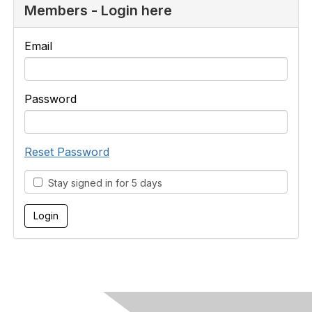
Members - Login here
Email
Password
Reset Password
Stay signed in for 5 days