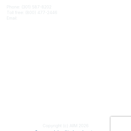
Phone: (301) 587-8202
Toll free: (800) 477-2446
Email:
hello@aiim.org
Membership
Join
Benefits
Learn More
Privacy & Terms
About Us
Terms of Use
Copyright (c) AIIM 2026