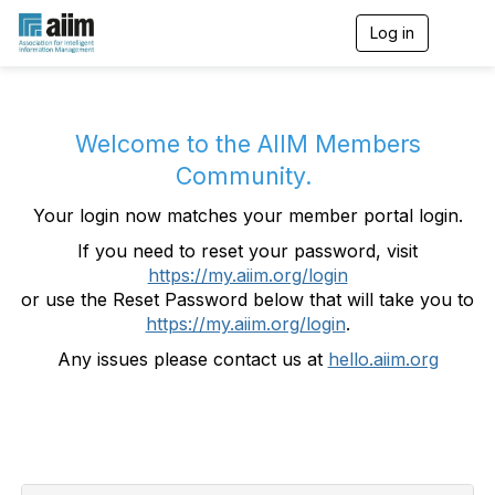
Log in
T
o
g
g
l
e
Welcome to the AIIM Members
n
Community.
a
v
Your login now matches your member portal login.
i
g
If you need to reset your password, visit
a
https://my.aiim.org/login
t
i
or use the Reset Password below that will take you to
o
https://my.aiim.org/login
.
n
Any issues please contact us at
hello.aiim.org