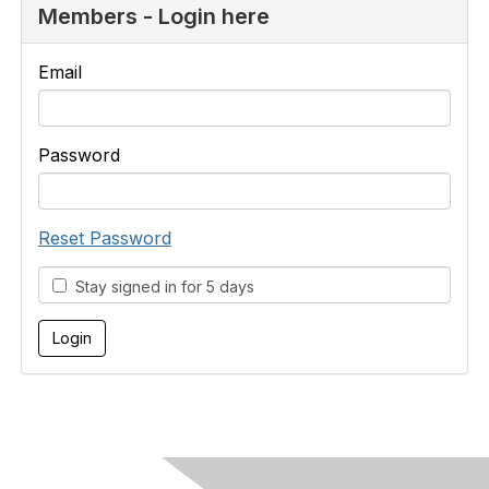
Members - Login here
Email
Password
Reset Password
Stay signed in for 5 days