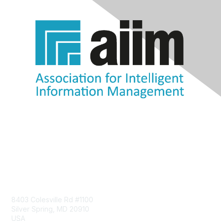
Contact Us
8403 Colesville Rd #1100
Silver Spring, MD 20910
USA