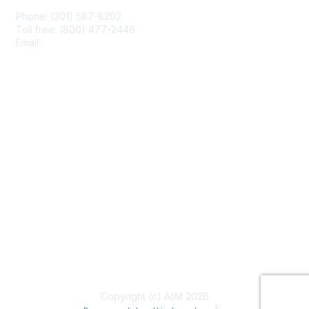
Phone: (301) 587-8202
Toll free: (800) 477-2446
Email:
hello@aiim.org
Membership
Join
Benefits
Learn More
Privacy & Terms
About Us
Terms of Use
Copyright (c) AIIM 2026