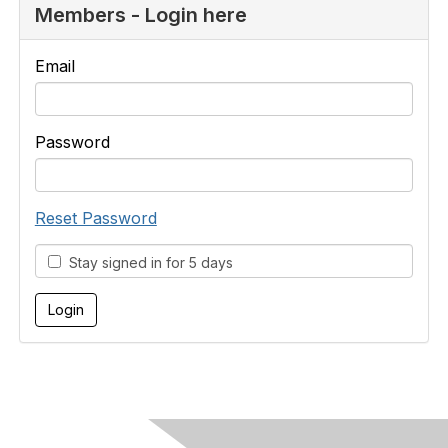
Members - Login here
Email
Password
Reset Password
Stay signed in for 5 days