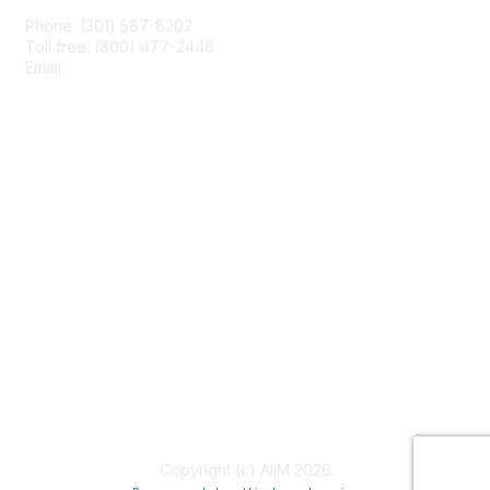
Phone: (301) 587-8202
Toll free: (800) 477-2446
Email:
hello@aiim.org
Membership
Join
Benefits
Learn More
Privacy & Terms
About Us
Terms of Use
Copyright (c) AIIM 2026