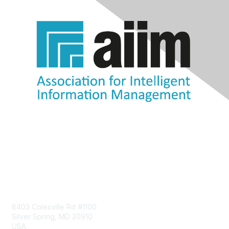
Contact Us
8403 Colesville Rd #1100
Silver Spring, MD 20910
USA