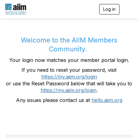
Log in
T
o
g
g
l
e
Welcome to the AIIM Members
n
Community.
a
v
Your login now matches your member portal login.
i
g
If you need to reset your password, visit
a
https://my.aiim.org/login
t
i
or use the Reset Password below that will take you to
o
https://my.aiim.org/login
.
n
Any issues please contact us at
hello.aiim.org