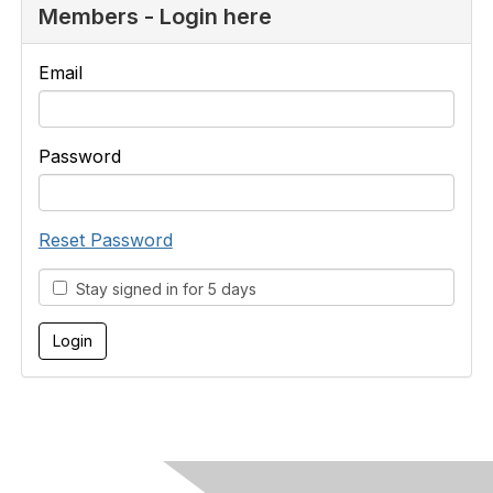
Members - Login here
Email
Password
Reset Password
Stay signed in for 5 days