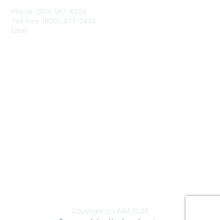
Phone: (301) 587-8202
Toll free: (800) 477-2446
Email:
hello@aiim.org
Membership
Join
Benefits
Learn More
Privacy & Terms
About Us
Terms of Use
Copyright (c) AIIM 2026