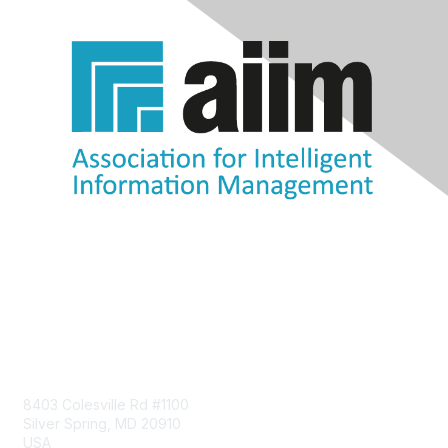
Contact Us
8403 Colesville Rd #1100
Silver Spring, MD 20910
USA