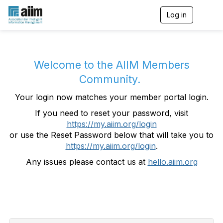
Log in
T
o
g
g
l
e
Welcome to the AIIM Members
n
Community.
a
v
Your login now matches your member portal login.
i
g
If you need to reset your password, visit
a
https://my.aiim.org/login
t
i
or use the Reset Password below that will take you to
o
https://my.aiim.org/login
.
n
Any issues please contact us at
hello.aiim.org