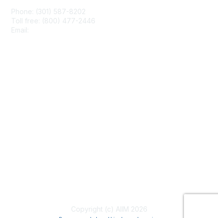
Phone: (301) 587-8202
Toll free: (800) 477-2446
Email:
hello@aiim.org
Membership
Join
Benefits
Learn More
Privacy & Terms
About Us
Terms of Use
Copyright (c) AIIM 2026