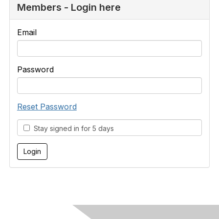
Members - Login here
Email
Password
Reset Password
Stay signed in for 5 days