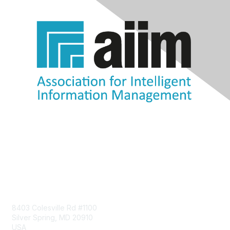
Contact Us
8403 Colesville Rd #1100
Silver Spring, MD 20910
USA