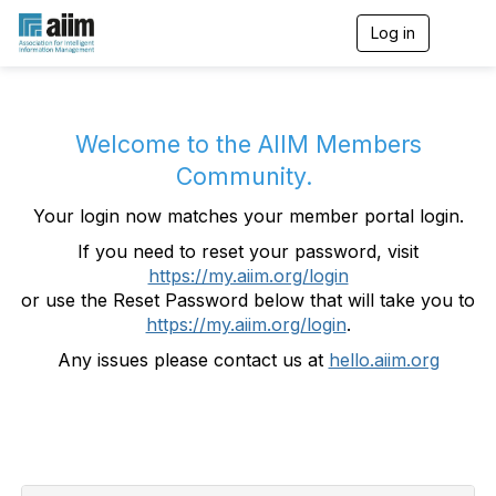
Log in
T
o
g
g
l
e
Welcome to the AIIM Members
n
Community.
a
v
Your login now matches your member portal login.
i
g
If you need to reset your password, visit
a
https://my.aiim.org/login
t
i
or use the Reset Password below that will take you to
o
https://my.aiim.org/login
.
n
Any issues please contact us at
hello.aiim.org