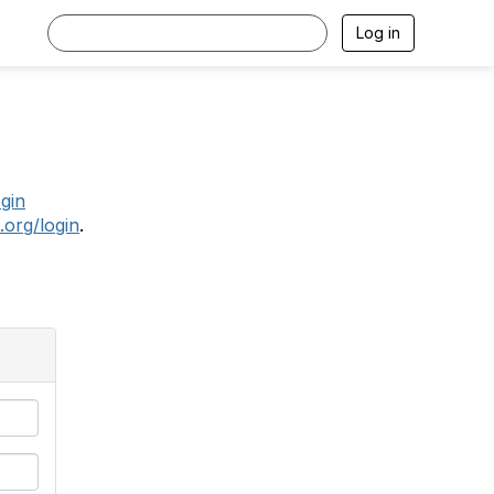
Log in
.
ogin
.org/login
.