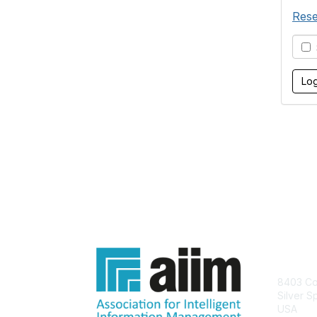
Rese
S
Con
8403 Col
Silver S
USA