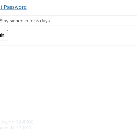
t Password
tay signed in for 5 days
tact Us
Membership
esville Rd #1100
Join
pring, MD 20910
Benefits
Learn More