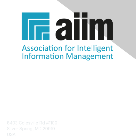
Contact Us
8403 Colesville Rd #1100
Silver Spring, MD 20910
USA