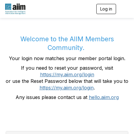
Log in
T
o
g
g
l
e
Welcome to the AIIM Members
n
Community.
a
v
Your login now matches your member portal login.
i
g
If you need to reset your password, visit
a
https://my.aiim.org/login
t
i
or use the Reset Password below that will take you to
o
https://my.aiim.org/login
.
n
Any issues please contact us at
hello.aiim.org