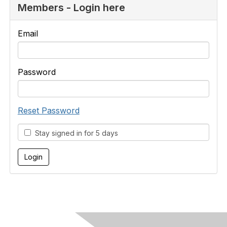
Members - Login here
Email
Password
Reset Password
Stay signed in for 5 days