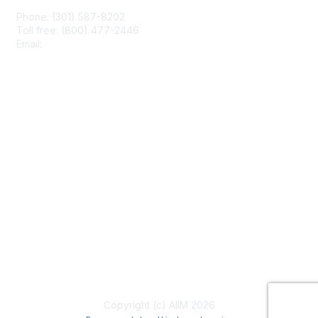
Phone: (301) 587-8202
Toll free: (800) 477-2446
Email:
hello@aiim.org
Membership
Join
Benefits
Learn More
Privacy & Terms
About Us
Terms of Use
Copyright (c) AIIM 2026