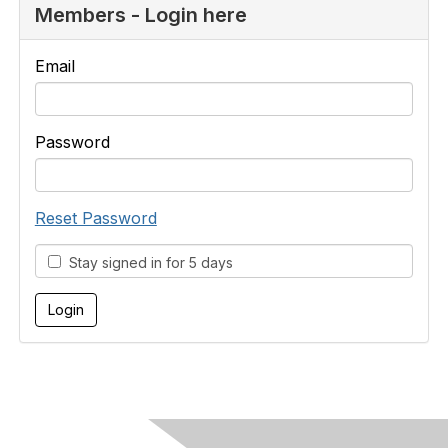
Members - Login here
Email
Password
Reset Password
Stay signed in for 5 days