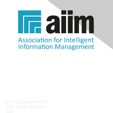
Contact Us
8403 Colesville Rd #1100
Silver Spring, MD 20910
USA