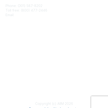
Phone: (301) 587-8202
Toll free: (800) 477-2446
Email:
hello@aiim.org
Membership
Join
Benefits
Learn More
Privacy & Terms
About Us
Terms of Use
Copyright (c) AIIM 2026