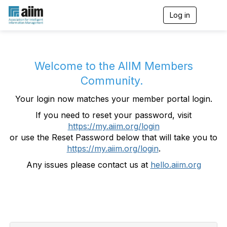
Log in
T
o
g
g
l
e
Welcome to the AIIM Members
n
Community.
a
v
Your login now matches your member portal login.
i
g
If you need to reset your password, visit
a
https://my.aiim.org/login
t
i
or use the Reset Password below that will take you to
o
https://my.aiim.org/login
.
n
Any issues please contact us at
hello.aiim.org