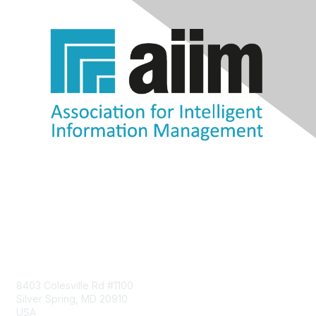
Contact Us
8403 Colesville Rd #1100
Silver Spring, MD 20910
USA