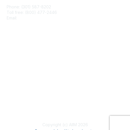
Phone: (301) 587-8202
Toll free: (800) 477-2446
Email:
hello@aiim.org
Membership
Join
Benefits
Learn More
Privacy & Terms
About Us
Terms of Use
Copyright (c) AIIM 2026