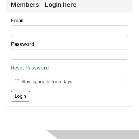
Members - Login here
Email
Password
Reset Password
Stay signed in for 5 days