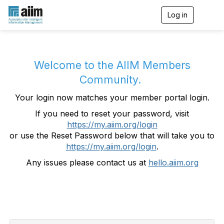
Log in
T
o
g
g
l
e
Welcome to the AIIM Members
n
Community.
a
v
Your login now matches your member portal login.
i
g
If you need to reset your password, visit
a
https://my.aiim.org/login
t
i
or use the Reset Password below that will take you to
o
https://my.aiim.org/login
.
n
Any issues please contact us at
hello.aiim.org