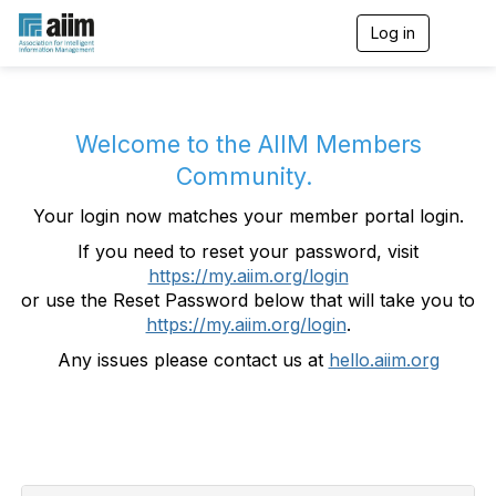
Log in
T
o
g
g
l
e
Welcome to the AIIM Members
n
Community.
a
v
Your login now matches your member portal login.
i
g
If you need to reset your password, visit
a
https://my.aiim.org/login
t
i
or use the Reset Password below that will take you to
o
https://my.aiim.org/login
.
n
Any issues please contact us at
hello.aiim.org