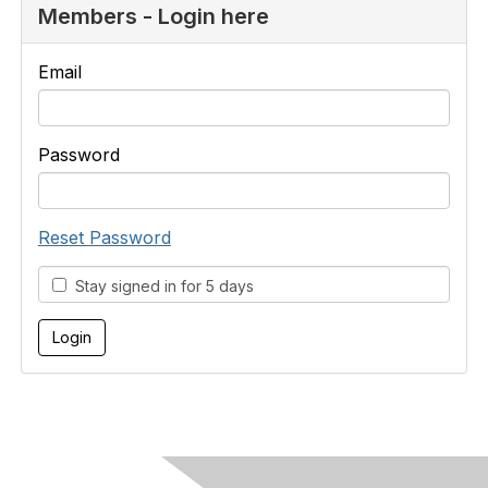
Members - Login here
Email
Password
Reset Password
Stay signed in for 5 days