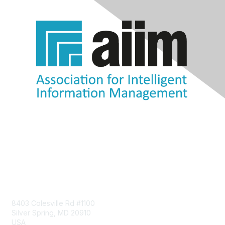
Contact Us
8403 Colesville Rd #1100
Silver Spring, MD 20910
USA