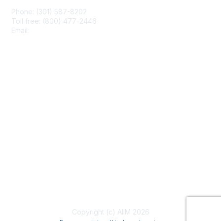
Phone: (301) 587-8202
Toll free: (800) 477-2446
Email:
hello@aiim.org
Membership
Join
Benefits
Learn More
Privacy & Terms
About Us
Terms of Use
Copyright (c) AIIM 2026