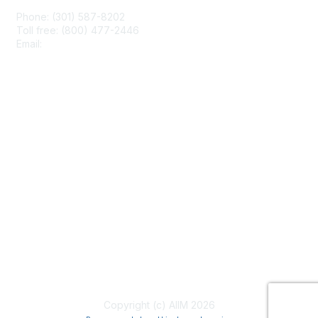
Phone: (301) 587-8202
Toll free: (800) 477-2446
Email:
hello@aiim.org
Membership
Join
Benefits
Learn More
Privacy & Terms
About Us
Terms of Use
Copyright (c) AIIM 2026