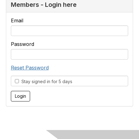
Members - Login here
Email
Password
Reset Password
Stay signed in for 5 days