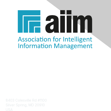
Contact Us
8403 Colesville Rd #1100
Silver Spring, MD 20910
USA