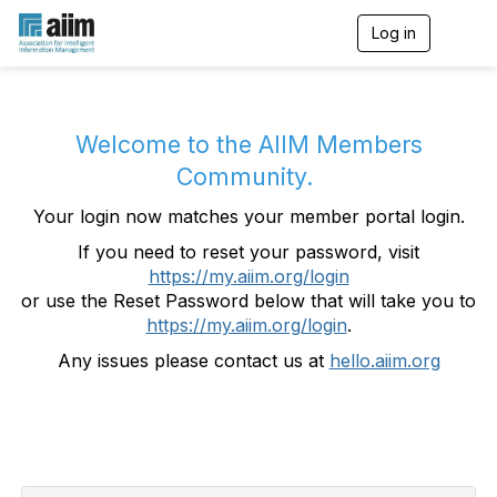
Log in
T
o
g
g
l
e
Welcome to the AIIM Members
n
Community.
a
v
Your login now matches your member portal login.
i
g
If you need to reset your password, visit
a
https://my.aiim.org/login
t
i
or use the Reset Password below that will take you to
o
https://my.aiim.org/login
.
n
Any issues please contact us at
hello.aiim.org