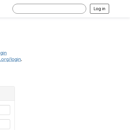
Log in
.
ogin
.org/login
.