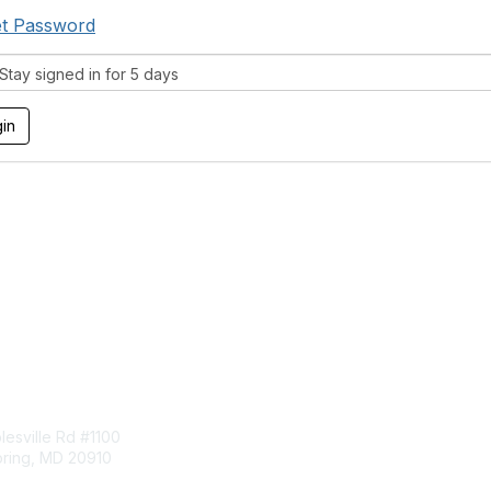
t Password
tay signed in for 5 days
tact Us
Membership
esville Rd #1100
Join
pring, MD 20910
Benefits
Learn More