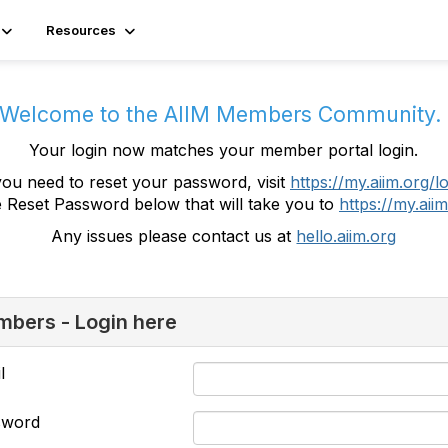
Resources
Welcome to the AIIM Members Community
Your login now matches your member portal login.
you need to reset your password, visit
https://my.aiim.org/l
e Reset Password below that will take you to
https://my.aiim
Any issues please contact us at
hello.aiim.org
bers - Login here
l
sword