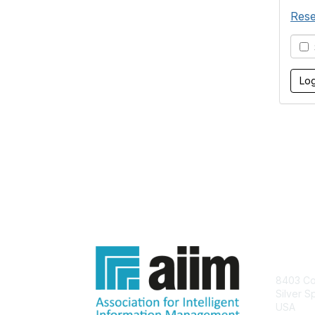
Rese
S
Con
8403 Col
Silver S
USA