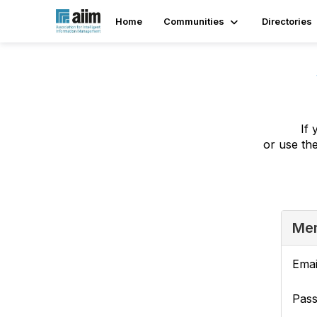
Home
Communities
Directories
If 
or use th
Mem
Emai
Pas