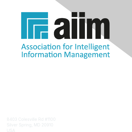
Contact Us
8403 Colesville Rd #1100
Silver Spring, MD 20910
USA