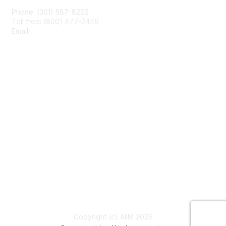
Phone: (301) 587-8202
Toll free: (800) 477-2446
Email:
hello@aiim.org
Membership
Join
Benefits
Learn More
Privacy & Terms
About Us
Terms of Use
Copyright (c) AIIM 2026