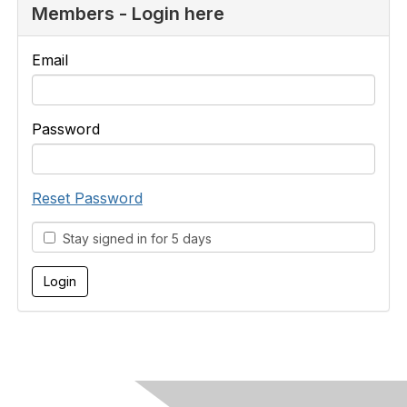
Members - Login here
Email
Password
Reset Password
Stay signed in for 5 days