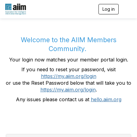
Log in
T
o
g
g
l
e
Welcome to the AIIM Members
n
Community.
a
v
Your login now matches your member portal login.
i
g
If you need to reset your password, visit
a
https://my.aiim.org/login
t
i
or use the Reset Password below that will take you to
o
https://my.aiim.org/login
.
n
Any issues please contact us at
hello.aiim.org