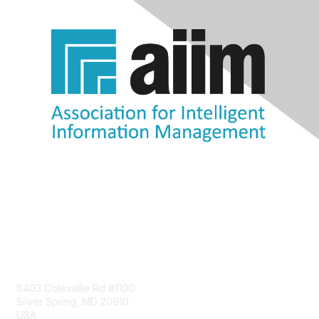
Contact Us
8403 Colesville Rd #1100
Silver Spring, MD 20910
USA