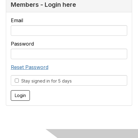
Members - Login here
Email
Password
Reset Password
Stay signed in for 5 days