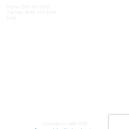
Phone: (301) 587-8202
Toll free: (800) 477-2446
Email:
hello@aiim.org
Membership
Join
Benefits
Learn More
Privacy & Terms
About Us
Terms of Use
Copyright (c) AIIM 2026