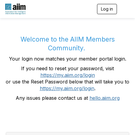
Log in
T
o
g
g
l
e
Welcome to the AIIM Members
n
Community.
a
v
Your login now matches your member portal login.
i
g
If you need to reset your password, visit
a
https://my.aiim.org/login
t
i
or use the Reset Password below that will take you to
o
https://my.aiim.org/login
.
n
Any issues please contact us at
hello.aiim.org