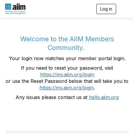
Log in
T
o
g
g
l
e
Welcome to the AIIM Members
n
Community.
a
v
Your login now matches your member portal login.
i
g
If you need to reset your password, visit
a
https://my.aiim.org/login
t
i
or use the Reset Password below that will take you to
o
https://my.aiim.org/login
.
n
Any issues please contact us at
hello.aiim.org