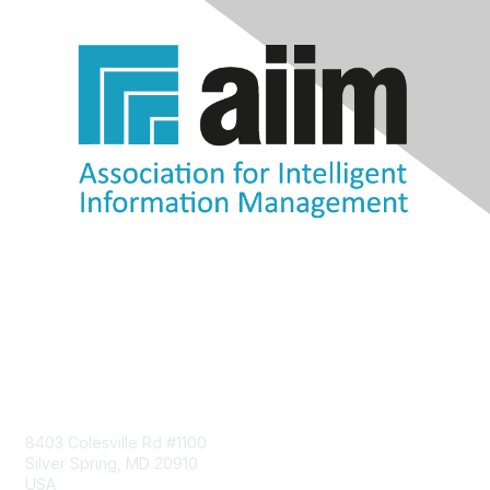
Contact Us
8403 Colesville Rd #1100
Silver Spring, MD 20910
USA