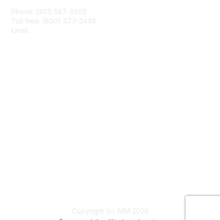
Phone: (301) 587-8202
Toll free: (800) 477-2446
Email:
hello@aiim.org
Membership
Join
Benefits
Learn More
Privacy & Terms
About Us
Terms of Use
Copyright (c) AIIM 2026