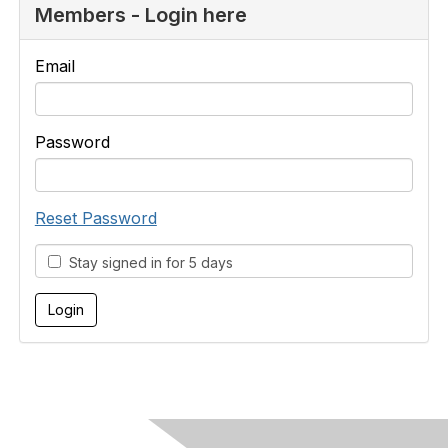
Members - Login here
Email
Password
Reset Password
Stay signed in for 5 days