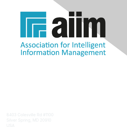
Contact Us
8403 Colesville Rd #1100
Silver Spring, MD 20910
USA