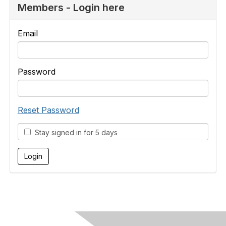
Members - Login here
Email
Password
Reset Password
Stay signed in for 5 days