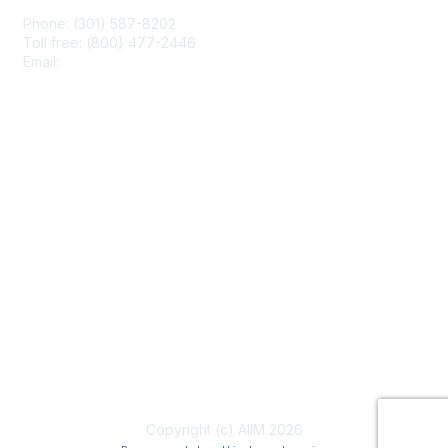
Phone: (301) 587-8202
Toll free: (800) 477-2446
Email:
hello@aiim.org
Membership
Join
Benefits
Learn More
Privacy & Terms
About Us
Terms of Use
Copyright (c) AIIM 2026