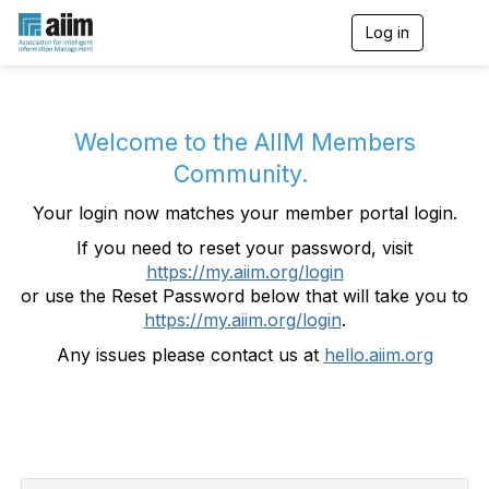
Log in
T
o
g
g
l
e
Welcome to the AIIM Members
n
Community.
a
v
Your login now matches your member portal login.
i
g
If you need to reset your password, visit
a
https://my.aiim.org/login
t
i
or use the Reset Password below that will take you to
o
https://my.aiim.org/login
.
n
Any issues please contact us at
hello.aiim.org