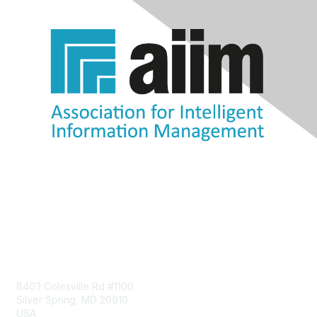
Contact Us
8403 Colesville Rd #1100
Silver Spring, MD 20910
USA