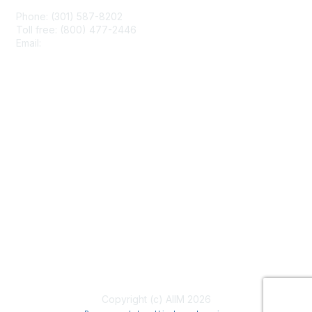
Phone: (301) 587-8202
Toll free: (800) 477-2446
Email:
hello@aiim.org
Membership
Join
Benefits
Learn More
Privacy & Terms
About Us
Terms of Use
Copyright (c) AIIM 2026