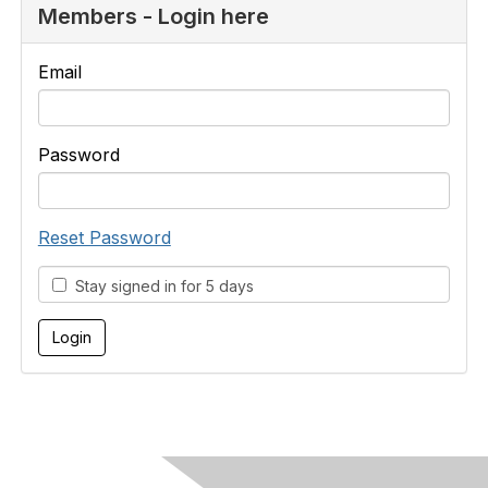
Members - Login here
Email
Password
Reset Password
Stay signed in for 5 days