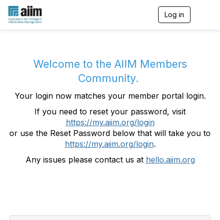
Log in
T
o
g
g
l
e
Welcome to the AIIM Members
n
Community.
a
v
Your login now matches your member portal login.
i
g
If you need to reset your password, visit
a
https://my.aiim.org/login
t
i
or use the Reset Password below that will take you to
o
https://my.aiim.org/login
.
n
Any issues please contact us at
hello.aiim.org