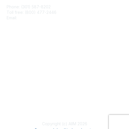
Phone: (301) 587-8202
Toll free: (800) 477-2446
Email:
hello@aiim.org
Membership
Join
Benefits
Learn More
Privacy & Terms
About Us
Terms of Use
Copyright (c) AIIM 2026