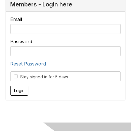
Members - Login here
Email
Password
Reset Password
Stay signed in for 5 days