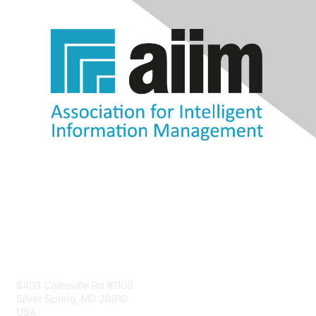
Contact Us
8403 Colesville Rd #1100
Silver Spring, MD 20910
USA