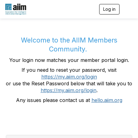
Log in
T
o
g
g
l
e
Welcome to the AIIM Members
n
Community.
a
v
Your login now matches your member portal login.
i
g
If you need to reset your password, visit
a
https://my.aiim.org/login
t
i
or use the Reset Password below that will take you to
o
https://my.aiim.org/login
.
n
Any issues please contact us at
hello.aiim.org