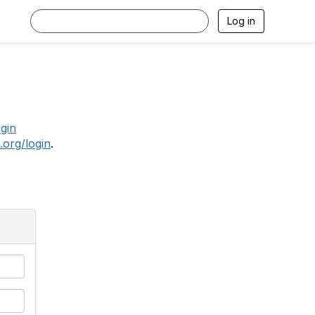
Log in
.
ogin
.org/login
.