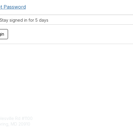
t Password
tay signed in for 5 days
tact Us
Membership
esville Rd #1100
Join
pring, MD 20910
Benefits
Learn More