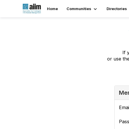
Home
Communities
Directories
If 
or use th
Mem
Emai
Pas