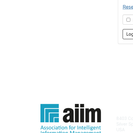
Rese
S
Con
8403 Col
Silver S
USA