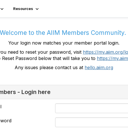
Resources
Welcome to the AIIM Members Community
Your login now matches your member portal login.
you need to reset your password, visit
https://my.aiim.org/l
e Reset Password below that will take you to
https://my.aiim
Any issues please contact us at
hello.aiim.org
bers - Login here
l
sword