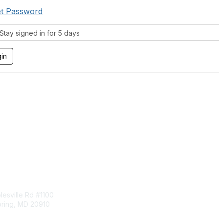
t Password
tay signed in for 5 days
tact Us
Membership
esville Rd #1100
Join
pring, MD 20910
Benefits
Learn More