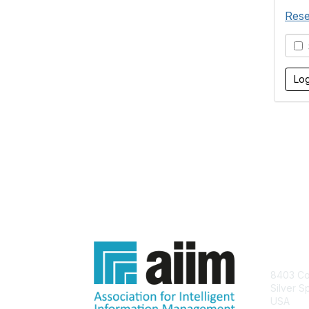
Rese
S
Con
8403 Col
Silver S
USA