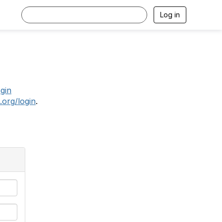
Log in
.
ogin
.org/login
.