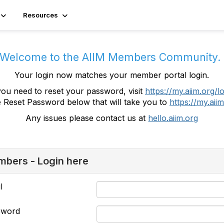
Resources
Welcome to the AIIM Members Community
Your login now matches your member portal login.
you need to reset your password, visit
https://my.aiim.org/l
e Reset Password below that will take you to
https://my.aiim
Any issues please contact us at
hello.aiim.org
bers - Login here
l
sword