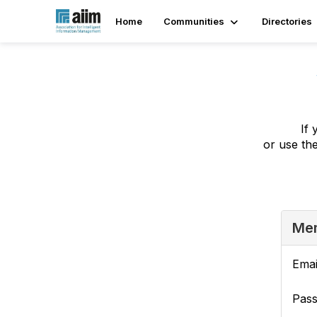
Home
Communities
Directories
If 
or use th
Mem
Emai
Pas