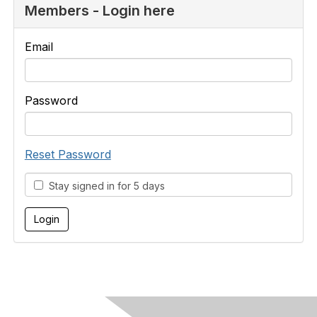
Members - Login here
Email
Password
Reset Password
Stay signed in for 5 days