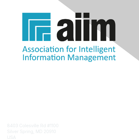
Contact Us
8403 Colesville Rd #1100
Silver Spring, MD 20910
USA