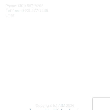
Phone: (301) 587-8202
Toll free: (800) 477-2446
Email:
hello@aiim.org
Membership
Join
Benefits
Learn More
Privacy & Terms
About Us
Terms of Use
Copyright (c) AIIM 2026