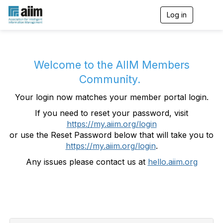
Log in
T
o
g
g
l
e
Welcome to the AIIM Members
n
Community.
a
v
Your login now matches your member portal login.
i
g
If you need to reset your password, visit
a
https://my.aiim.org/login
t
i
or use the Reset Password below that will take you to
o
https://my.aiim.org/login
.
n
Any issues please contact us at
hello.aiim.org