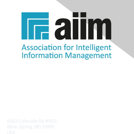
Contact Us
8403 Colesville Rd #1100
Silver Spring, MD 20910
USA