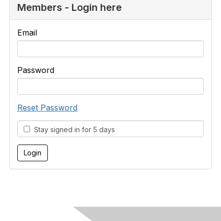
Members - Login here
Email
Password
Reset Password
Stay signed in for 5 days