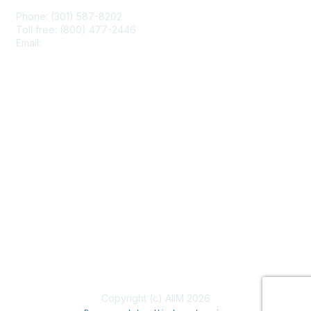
Phone: (301) 587-8202
Toll free: (800) 477-2446
Email:
hello@aiim.org
Membership
Join
Benefits
Learn More
Privacy & Terms
About Us
Terms of Use
Copyright (c) AIIM 2026