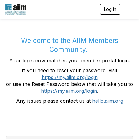
Log in
T
o
g
g
l
e
Welcome to the AIIM Members
n
Community.
a
v
Your login now matches your member portal login.
i
g
If you need to reset your password, visit
a
https://my.aiim.org/login
t
i
or use the Reset Password below that will take you to
o
https://my.aiim.org/login
.
n
Any issues please contact us at
hello.aiim.org