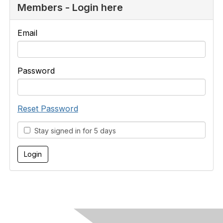
Members - Login here
Email
Password
Reset Password
Stay signed in for 5 days