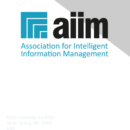
Contact Us
8403 Colesville Rd #1100
Silver Spring, MD 20910
USA