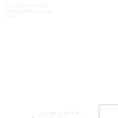
Phone: (301) 587-8202
Toll free: (800) 477-2446
Email:
hello@aiim.org
Membership
Join
Benefits
Learn More
Privacy & Terms
About Us
Terms of Use
Copyright (c) AIIM 2026