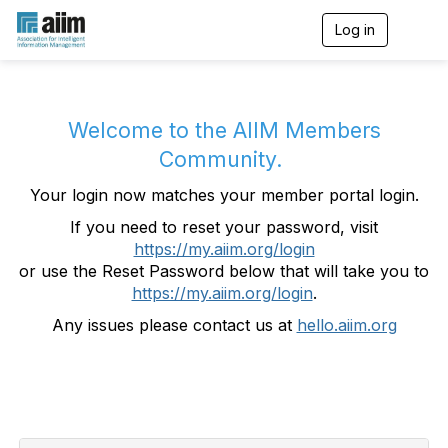
Log in
T
o
g
g
l
e
Welcome to the AIIM Members
n
Community.
a
v
Your login now matches your member portal login.
i
g
If you need to reset your password, visit
a
https://my.aiim.org/login
t
i
or use the Reset Password below that will take you to
o
https://my.aiim.org/login
.
n
Any issues please contact us at
hello.aiim.org