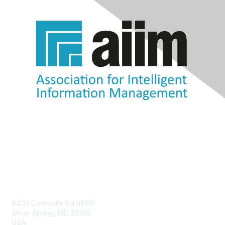
Contact Us
8403 Colesville Rd #1100
Silver Spring, MD 20910
USA