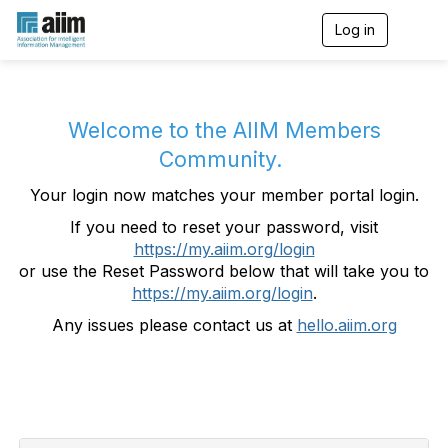
Log in
T
o
g
g
l
e
Welcome to the AIIM Members
n
Community.
a
v
Your login now matches your member portal login.
i
g
If you need to reset your password, visit
a
https://my.aiim.org/login
t
i
or use the Reset Password below that will take you to
o
https://my.aiim.org/login
.
n
Any issues please contact us at
hello.aiim.org