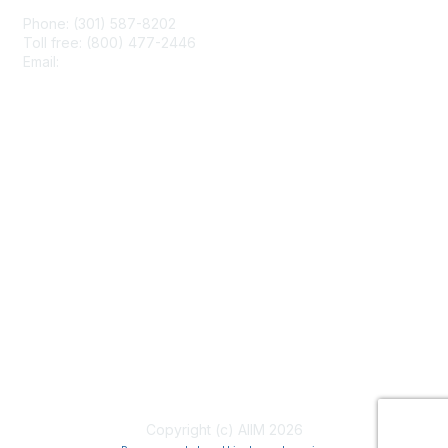
Phone: (301) 587-8202
Toll free: (800) 477-2446
Email:
hello@aiim.org
Membership
Join
Benefits
Learn More
Privacy & Terms
About Us
Terms of Use
Copyright (c) AIIM 2026