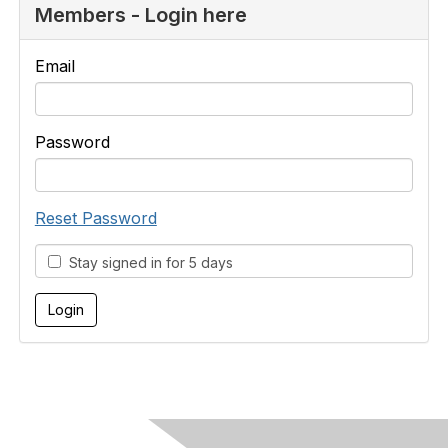
Members - Login here
Email
Password
Reset Password
Stay signed in for 5 days