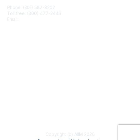
Phone: (301) 587-8202
Toll free: (800) 477-2446
Email:
hello@aiim.org
Membership
Join
Benefits
Learn More
Privacy & Terms
About Us
Terms of Use
Copyright (c) AIIM 2026