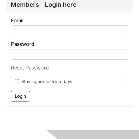
Members - Login here
Email
Password
Reset Password
Stay signed in for 5 days