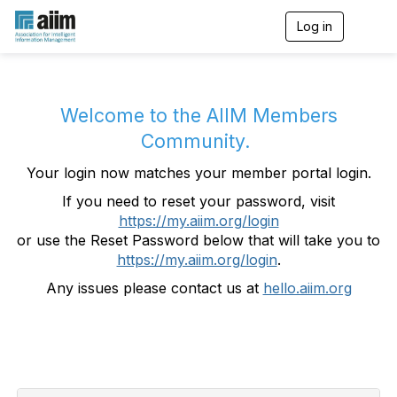
Log in
T
o
g
g
l
e
Welcome to the AIIM Members
n
Community.
a
v
Your login now matches your member portal login.
i
g
If you need to reset your password, visit
a
https://my.aiim.org/login
t
i
or use the Reset Password below that will take you to
o
https://my.aiim.org/login
.
n
Any issues please contact us at
hello.aiim.org