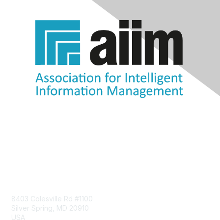
Contact Us
8403 Colesville Rd #1100
Silver Spring, MD 20910
USA