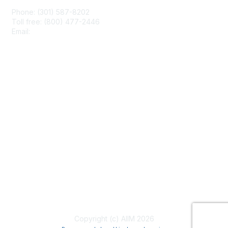
Phone: (301) 587-8202
Toll free: (800) 477-2446
Email:
hello@aiim.org
Membership
Join
Benefits
Learn More
Privacy & Terms
About Us
Terms of Use
Copyright (c) AIIM 2026