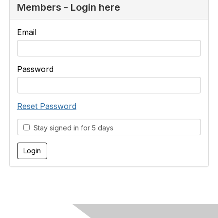
Members - Login here
Email
Password
Reset Password
Stay signed in for 5 days