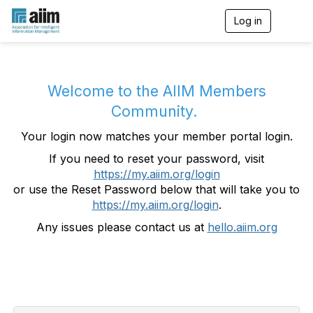
Log in
T
o
g
g
l
e
Welcome to the AIIM Members
n
Community.
a
v
Your login now matches your member portal login.
i
g
If you need to reset your password, visit
a
https://my.aiim.org/login
t
i
or use the Reset Password below that will take you to
o
https://my.aiim.org/login
.
n
Any issues please contact us at
hello.aiim.org