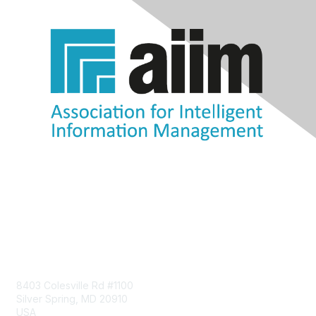
Contact Us
8403 Colesville Rd #1100
Silver Spring, MD 20910
USA