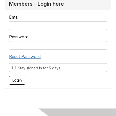
Members - Login here
Email
Password
Reset Password
Stay signed in for 5 days