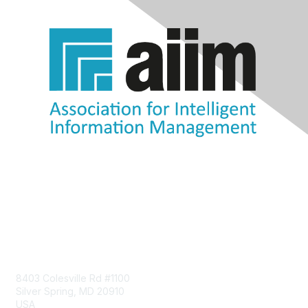
Contact Us
8403 Colesville Rd #1100
Silver Spring, MD 20910
USA