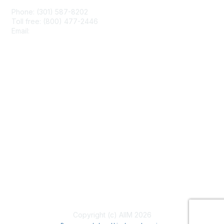
Phone: (301) 587-8202
Toll free: (800) 477-2446
Email:
hello@aiim.org
Membership
Join
Benefits
Learn More
Privacy & Terms
About Us
Terms of Use
Copyright (c) AIIM 2026