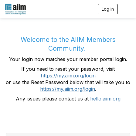
Log in
T
o
g
g
l
e
Welcome to the AIIM Members
n
Community.
a
v
Your login now matches your member portal login.
i
g
If you need to reset your password, visit
a
https://my.aiim.org/login
t
i
or use the Reset Password below that will take you to
o
https://my.aiim.org/login
.
n
Any issues please contact us at
hello.aiim.org