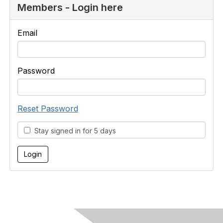
Members - Login here
Email
Password
Reset Password
Stay signed in for 5 days