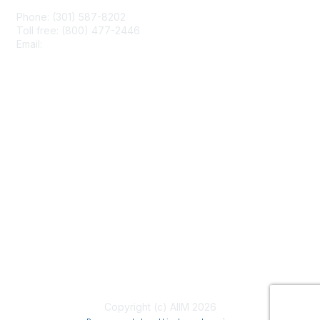
Phone: (301) 587-8202
Toll free: (800) 477-2446
Email:
hello@aiim.org
Membership
Join
Benefits
Learn More
Privacy & Terms
About Us
Terms of Use
Copyright (c) AIIM 2026