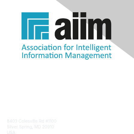
Contact Us
8403 Colesville Rd #1100
Silver Spring, MD 20910
USA