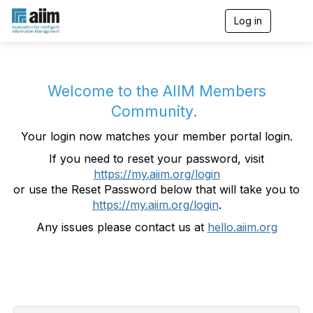
Log in
T
o
g
g
l
e
Welcome to the AIIM Members
n
Community.
a
v
Your login now matches your member portal login.
i
g
If you need to reset your password, visit
a
https://my.aiim.org/login
t
i
or use the Reset Password below that will take you to
o
https://my.aiim.org/login
.
n
Any issues please contact us at
hello.aiim.org